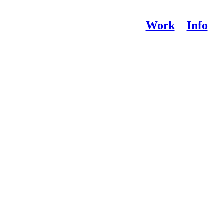
Work
Info