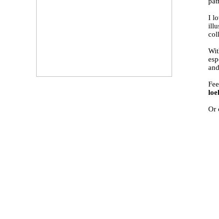
pat
I l
ill
col
Wit
esp
and
Fee
lo
Or 