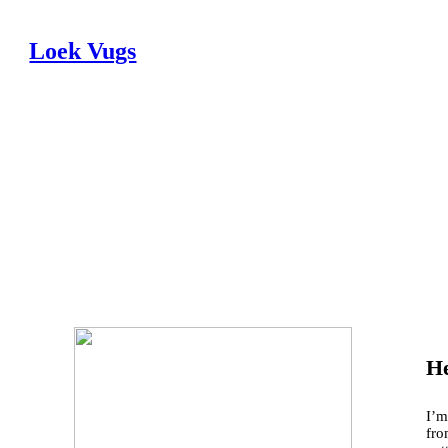
Loek Vugs
He
I’m
fro