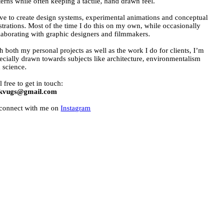
terns while often keeping a tactile, hand drawn feel.
ove to create design systems, experimental animations and conceptual
ustrations. Most of the time I do this on my own, while occasionally
laborating with graphic designers and filmmakers.
h both my personal projects as well as the work I do for clients, I’m
ecially drawn towards subjects like architecture, environmentalism
 science.
l free to get in touch:
ekvugs@gmail.com
connect with me on
Instagram