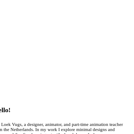
llo!
 Loek Vugs, a designer, animator, and part-time animation teacher
m the Netherlands. In my work I explore minimal designs and