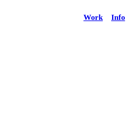
Work
Info