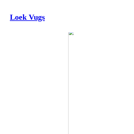
Loek Vugs